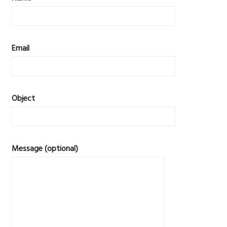
Email
Object
Message (optional)