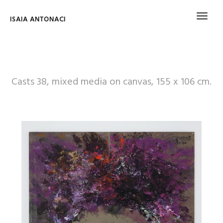
ISAIA ANTONACI
Casts 38, mixed media on canvas, 155 x 106 cm.