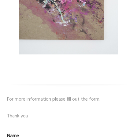
For more information please fill out the form.
Thank you
Name