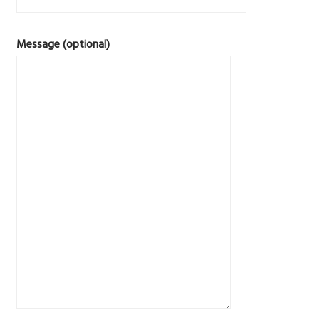
Message (optional)