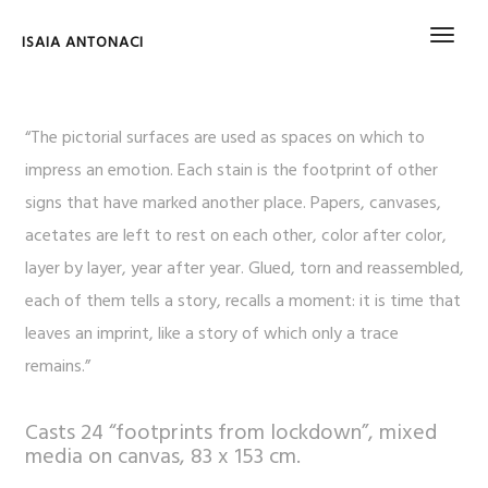
ISAIA ANTONACI
“The pictorial surfaces are used as spaces on which to
impress an emotion. Each stain is the footprint of other
signs that have marked another place. Papers, canvases,
acetates are left to rest on each other, color after color,
layer by layer, year after year. Glued, torn and reassembled,
each of them tells a story, recalls a moment: it is time that
leaves an imprint, like a story of which only a trace
remains.”
Casts 24 “footprints from lockdown”, mixed
media on canvas, 83 x 153 cm.