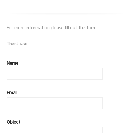
For more information please fill out the form.
Thank you
Name
Email
Object