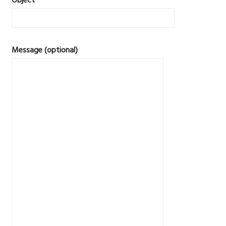
Object
Message (optional)