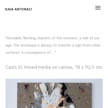
ISAIA ANTONACI
“Unstable, fleeting, imprints of this moment, a tale of our
age. The technique is always to transfer a sign from other
surfaces, a consequence of …”
Casts 31, mixed media on canvas, 78 x 112,5 cm.