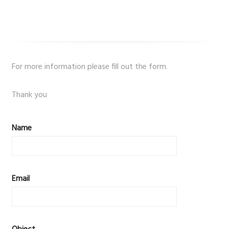
For more information please fill out the form.
Thank you
Name
Email